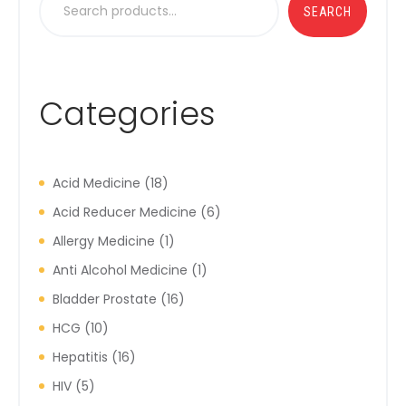
SEARCH
Categories
Acid Medicine
18
Acid Reducer Medicine
6
Allergy Medicine
1
Anti Alcohol Medicine
1
Bladder Prostate
16
HCG
10
Hepatitis
16
HIV
5