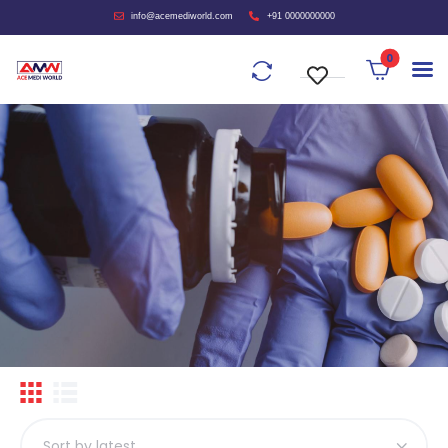
info@acemediworld.com
+91 0000000000
0