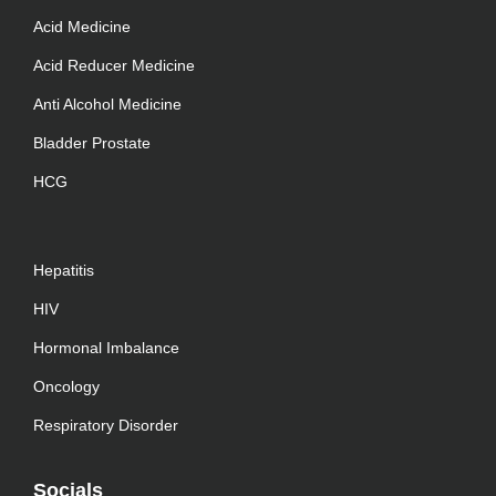
Acid Medicine
Acid Reducer Medicine
Anti Alcohol Medicine
Bladder Prostate
HCG
Hepatitis
HIV
Hormonal Imbalance
Oncology
Respiratory Disorder
Socials