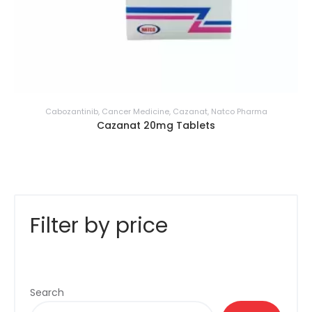
Cabozantinib
,
Cancer Medicine
,
Cazanat
,
Natco Pharma
Cazanat 20mg Tablets
Filter by price
Search