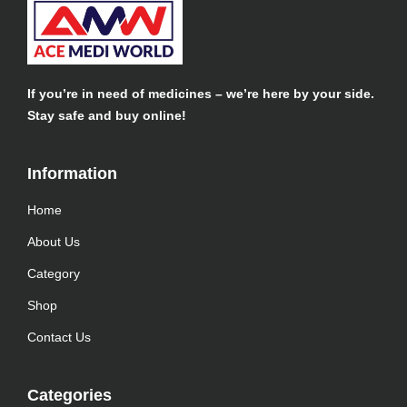
If you’re in need of medicines – we’re here by your side.
Stay safe and buy online!
Information​
Home
About Us
Category
Shop
Contact Us
Categories