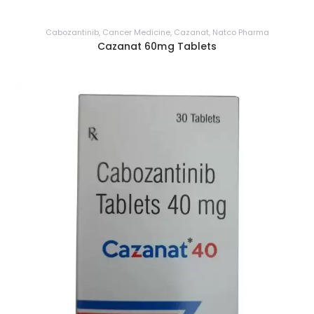
Cabozantinib
,
Cancer Medicine
,
Cazanat
,
Natco Pharma
Cazanat 60mg Tablets