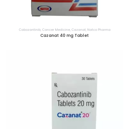
Cabozantinib
,
Cancer Medicine
,
Cazanat
,
Natco Pharma
Cazanat 40 mg Tablet