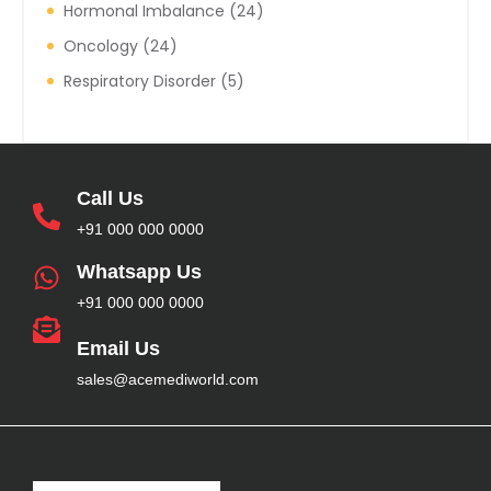
Hormonal Imbalance
24
Oncology
24
Respiratory Disorder
5
Call Us
+91 000 000 0000
Whatsapp Us
+91 000 000 0000
Email Us
sales@acemediworld.com