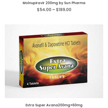
Molnupiravir 200mg by Sun Pharma
$
54
.
00
–
$
189
.
00
Extra Super Avana200mg+60mg