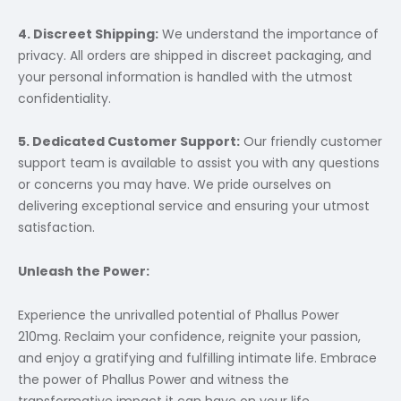
4. Discreet Shipping:
We understand the importance of
privacy. All orders are shipped in discreet packaging, and
your personal information is handled with the utmost
confidentiality.
5. Dedicated Customer Support:
Our friendly customer
support team is available to assist you with any questions
or concerns you may have. We pride ourselves on
delivering exceptional service and ensuring your utmost
satisfaction.
Unleash the Power:
Experience the unrivalled potential of Phallus Power
210mg. Reclaim your confidence, reignite your passion,
and enjoy a gratifying and fulfilling intimate life. Embrace
the power of Phallus Power and witness the
transformative impact it can have on your life.