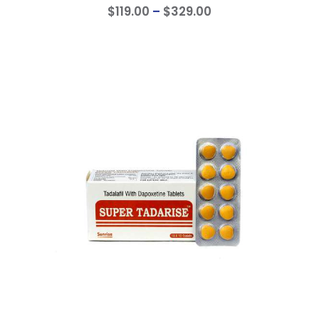
$
119
.
00
–
$
329
.
00