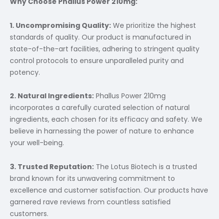
Why Choose Phallus Power 210mg:
1. Uncompromising Quality:
We prioritize the highest
standards of quality. Our product is manufactured in
state-of-the-art facilities, adhering to stringent quality
control protocols to ensure unparalleled purity and
potency.
2. Natural Ingredients:
Phallus Power 210mg
incorporates a carefully curated selection of natural
ingredients, each chosen for its efficacy and safety. We
believe in harnessing the power of nature to enhance
your well-being.
3. Trusted Reputation:
The Lotus Biotech is a trusted
brand known for its unwavering commitment to
excellence and customer satisfaction. Our products have
garnered rave reviews from countless satisfied
customers.