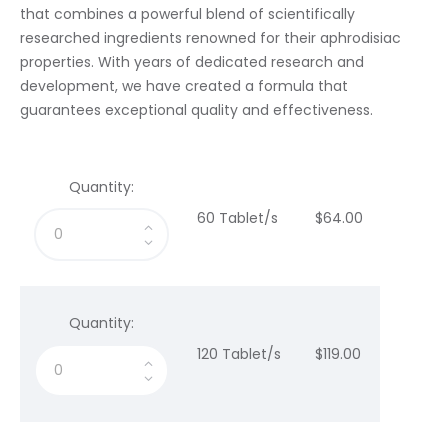
that combines a powerful blend of scientifically
researched ingredients renowned for their aphrodisiac
properties. With years of dedicated research and
development, we have created a formula that
guarantees exceptional quality and effectiveness.
Quantity:
60 Tablet/s
$
64
.
00
Quantity:
120 Tablet/s
$
119
.
00