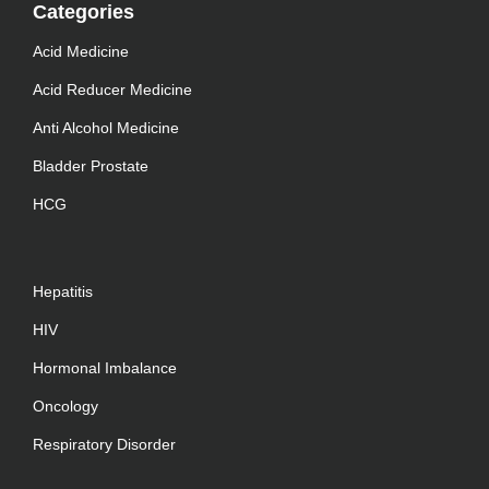
Categories
Acid Medicine
Acid Reducer Medicine
Anti Alcohol Medicine
Bladder Prostate
HCG
Hepatitis
HIV
Hormonal Imbalance
Oncology
Respiratory Disorder