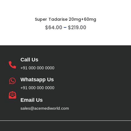
Super Tadarise 20mg+60mg
$
64
.
00
–
$
219
.
00
Call Us
+91 000 000 0000
Whatsapp Us
+91 000 000 0000
Email Us
sales@acemediworld.com