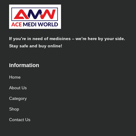
If you’re in need of medicines – we’re here by your side.
Stay safe and buy online!
Information​
Home
About Us
Category
Shop
Contact Us