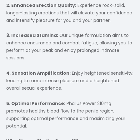
2. Enhanced Erection Quality:
Experience rock-solid,
longer-lasting erections that will elevate your confidence
and intensify pleasure for you and your partner.
3. Increased Stamina:
Our unique formulation aims to
enhance endurance and combat fatigue, allowing you to
perform at your peak and enjoy prolonged intimate
sessions.
4. Sensation Amplification:
Enjoy heightened sensitivity,
leading to more intense pleasure and a heightened
overall sexual experience.
5. Optimal Performance:
Phallus Power 210mg
promotes healthy blood flow to the penile region,
supporting optimal performance and maximizing your
potential.