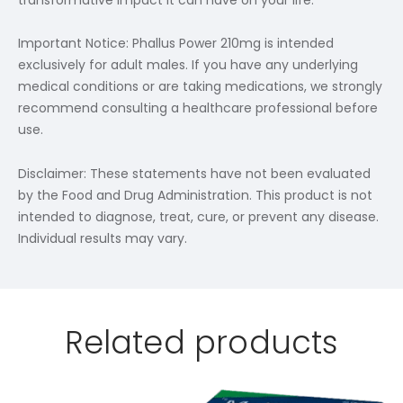
Important Notice: Phallus Power 210mg is intended
exclusively for adult males. If you have any underlying
medical conditions or are taking medications, we strongly
recommend consulting a healthcare professional before
use.
Disclaimer: These statements have not been evaluated
by the Food and Drug Administration. This product is not
intended to diagnose, treat, cure, or prevent any disease.
Individual results may vary.
Related products