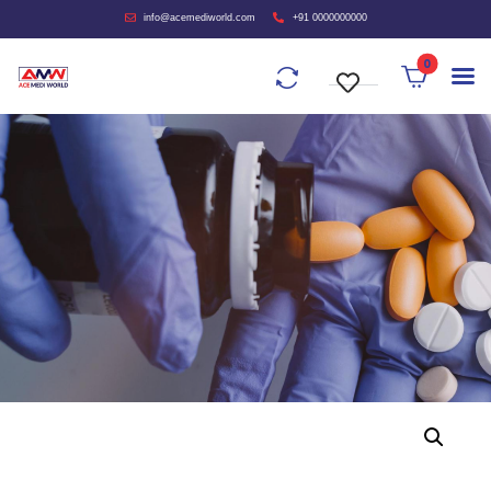
info@acemediworld.com
+91 0000000000
0