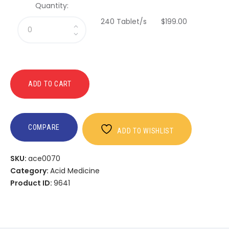
Quantity:
240 Tablet/s
$
199
.
00
ADD TO CART
COMPARE
ADD TO WISHLIST
SKU:
ace0070
Category:
Acid Medicine
Product ID:
9641