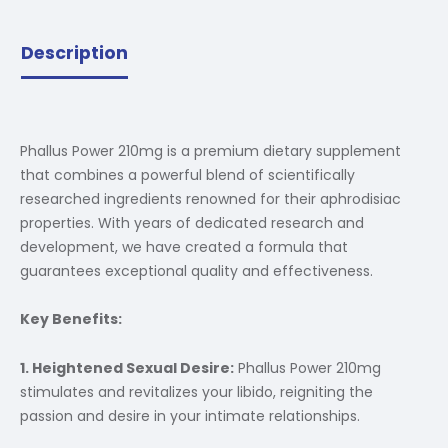
Description
Phallus Power 210mg is a premium dietary supplement
that combines a powerful blend of scientifically
researched ingredients renowned for their aphrodisiac
properties. With years of dedicated research and
development, we have created a formula that
guarantees exceptional quality and effectiveness.
Key Benefits:
1. Heightened Sexual Desire:
Phallus Power 210mg
stimulates and revitalizes your libido, reigniting the
passion and desire in your intimate relationships.