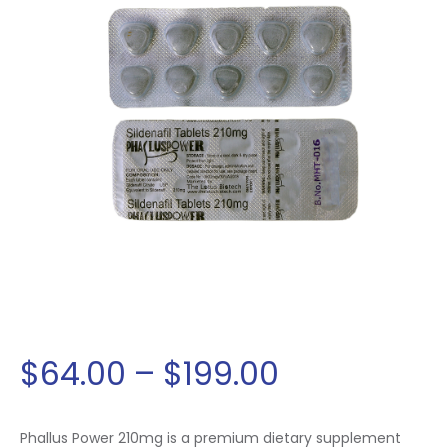
$
64
.
00
–
$
199
.
00
Phallus Power 210mg is a premium dietary supplement