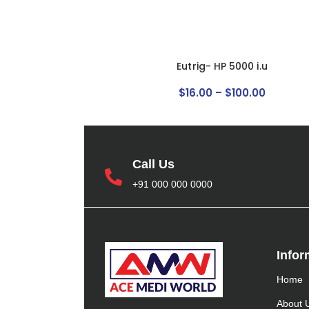
Eutrig- HP 5000 i.u
$
16
.
00
–
$
100
.
00
Call Us
+91 000 000 0000
Infor
Home
About 