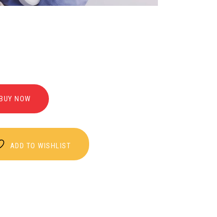
BUY NOW
ADD TO WISHLIST