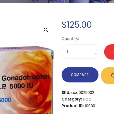
$
125
.
00
Quantity:
COMPARE
SKU:
ace0029002
Category:
HCG
Product ID:
10089