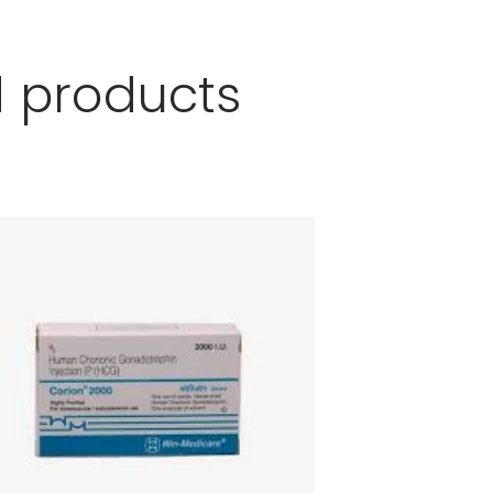
d products