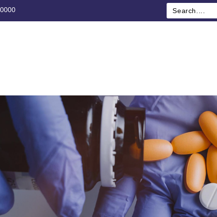
00000
ME
ABOUT US
CATEGORY
SHOP