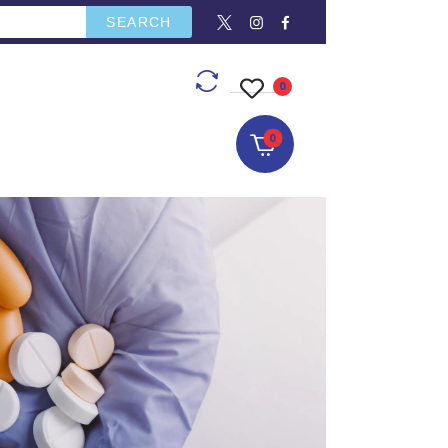
SEARCH
CONTACT US
0