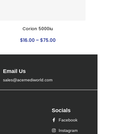
Corion 5000iu
$
16
.
00
–
$
75
.
00
Email Us
sales@acemediworld.com
Socials
Facebook
Instagram