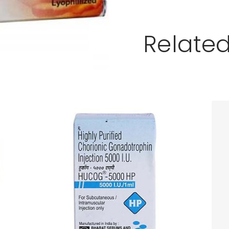
Relate