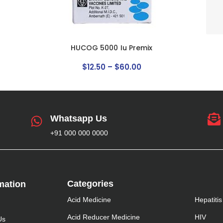
HUCOG 5000 Iu Premix
$
12
.
50
–
$
60
.
00
Whatsapp Us
+91 000 000 0000
Categories
mation​
Acid Medicine
Hepatitis
Acid Reducer Medicine
HIV
Us