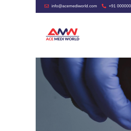
info@acemediworld.com
+91 00000
HO