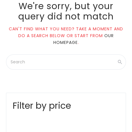
We're sorry, but your
query did not match
CAN'T FIND WHAT YOU NEED? TAKE A MOMENT AND
DO A SEARCH BELOW OR START FROM
OUR
HOMEPAGE
.
Filter by price