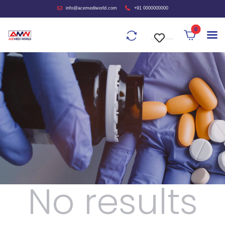
info@acemediworld.com
+91 0000000000
0
No results