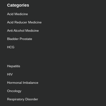
Categories
Acid Medicine
Acid Reducer Medicine
Anti Alcohol Medicine
Bladder Prostate
HCG
Hepatitis
HIV
Hormonal Imbalance
Oncology
Respiratory Disorder