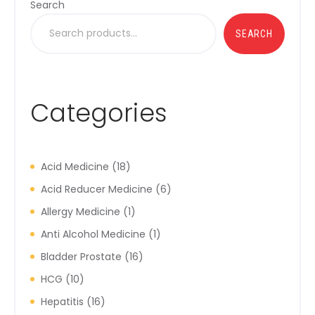
Search
SEARCH
Categories
Acid Medicine
18
Acid Reducer Medicine
6
Allergy Medicine
1
Anti Alcohol Medicine
1
Bladder Prostate
16
HCG
10
Hepatitis
16