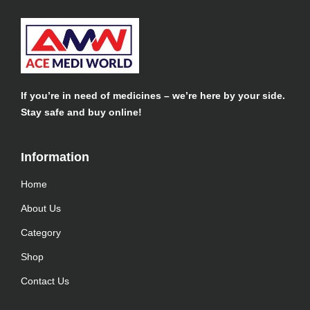
If you’re in need of medicines – we’re here by your side.
Stay safe and buy online!
Information​
Home
About Us
Category
Shop
Contact Us