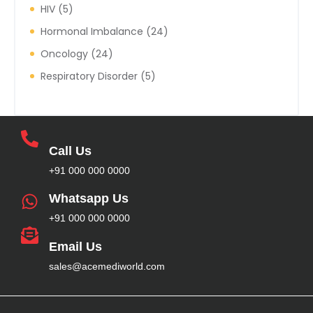
HIV
5
Hormonal Imbalance
24
Oncology
24
Respiratory Disorder
5
Call Us
+91 000 000 0000
Whatsapp Us
+91 000 000 0000
Email Us
sales@acemediworld.com